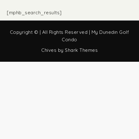
[mphb_search_results]
Copyright © | All Rights Reserved | My Dunedin Golf
Condo
Chives by
Shark Themes